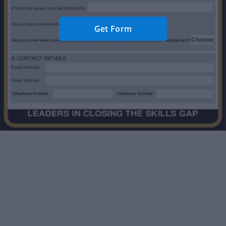
Get Form