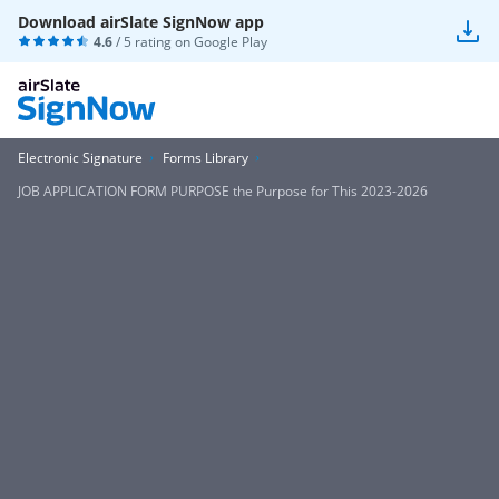
Download airSlate SignNow app
4.6
/ 5 rating on
Google Play
Electronic Signature
Forms Library
JOB APPLICATION FORM PURPOSE the Purpose for This 2023-2026