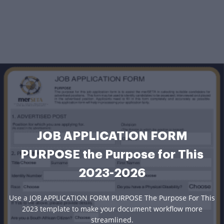
JOB APPLICATION FORM
PURPOSE the Purpose for This
2023-2026
Use a JOB APPLICATION FORM PURPOSE The Purpose For This
2023 template to make your document workflow more
streamlined.