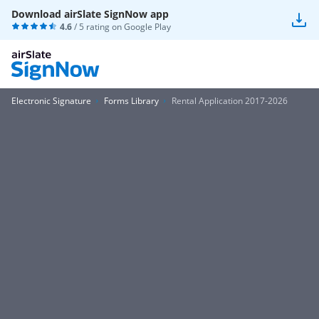
Download airSlate SignNow app
4.6
/ 5 rating on
Google Play
Electronic Signature
Forms Library
Rental Application 2017-2026