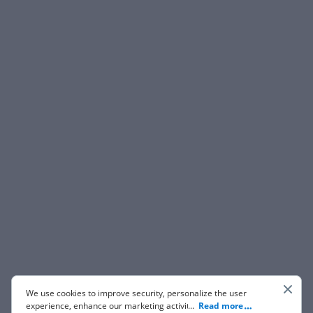
We use cookies to improve security, personalize the user
experience, enhance our marketing activities (including
...
Read more