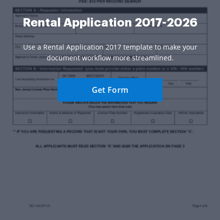
Rental Application 2017-2026
Use a Rental Application 2017 template to make your
document workflow more streamlined.
Get Form