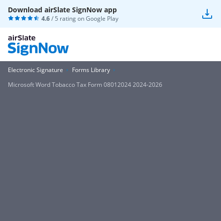
Download airSlate SignNow app
4.6
/ 5 rating on
Google Play
Electronic Signature
Forms Library
Microsoft Word Tobacco Tax Form 08012024 2024-2026