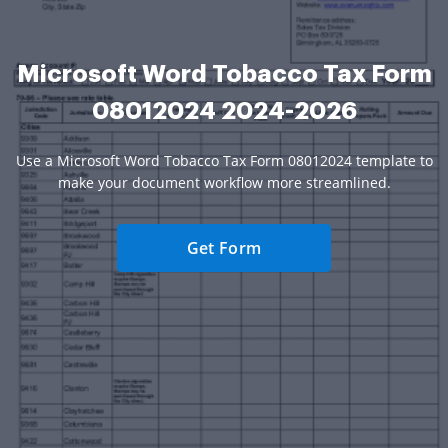
Microsoft Word Tobacco Tax Form
08012024 2024-2026
Use a Microsoft Word Tobacco Tax Form 08012024 template to
make your document workflow more streamlined.
Get Form