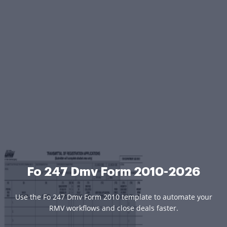
Fo 247 Dmv Form 2010-2026
Use the Fo 247 Dmv Form 2010 template to automate your
RMV workflows and close deals faster.