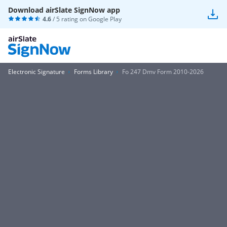
Download airSlate SignNow app
4.6
/ 5 rating on
Google Play
Electronic Signature
Forms Library
Fo 247 Dmv Form 2010-2026