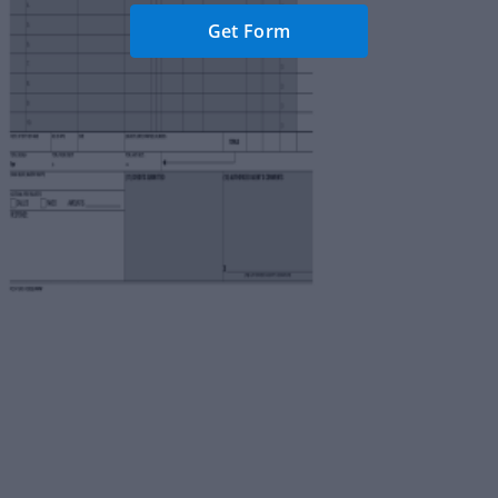
Get Form