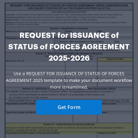
REQUEST for ISSUANCE of
STATUS of FORCES AGREEMENT
2025-2026
Use a REQUEST FOR ISSUANCE OF STATUS OF FORCES
AGREEMENT 2025 template to make your document workflow
more streamlined.
Get Form