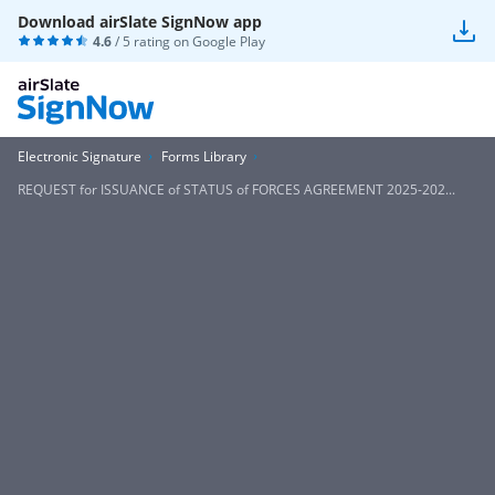
Download airSlate SignNow app
4.6
/ 5 rating on
Google Play
Electronic Signature
Forms Library
REQUEST for ISSUANCE of STATUS of FORCES AGREEMENT 2025-202...