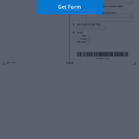
Get Form