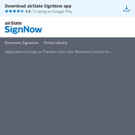
Download airSlate SignNow app
4.6
/ 5 rating on
Google Play
Electronic Signature
Forms Library
Application to Copy or Transfer from One Medicare Card to An...