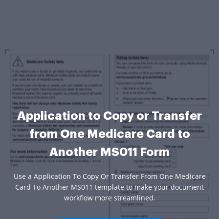
Application to Copy or Transfer
from One Medicare Card to
Another MS011 Form
Use a Application To Copy Or Transfer From One Medicare
Card To Another MS011 template to make your document
workflow more streamlined.