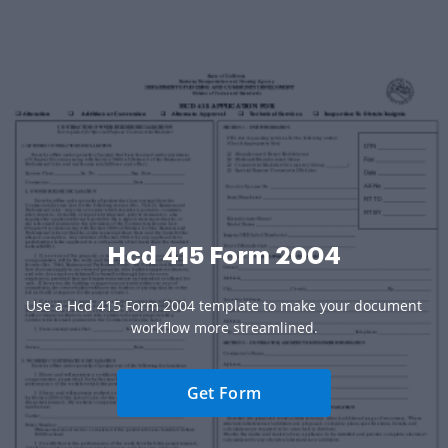
Hcd 415 Form 2004
Use a Hcd 415 Form 2004 template to make your document
workflow more streamlined.
Get Form