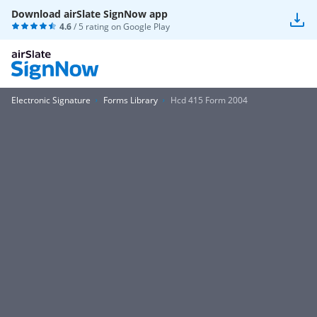
Download airSlate SignNow app
4.6
/ 5 rating on
Google Play
Electronic Signature
Forms Library
Hcd 415 Form 2004