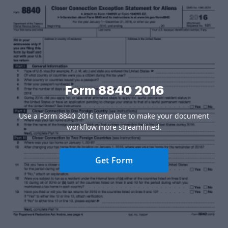
Form 8840 2016
Use a Form 8840 2016 template to make your document
workflow more streamlined.
Get Form