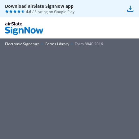
Download airSlate SignNow app
4.6
/ 5 rating on
Google Play
Electronic Signature
Forms Library
Form 8840 2016