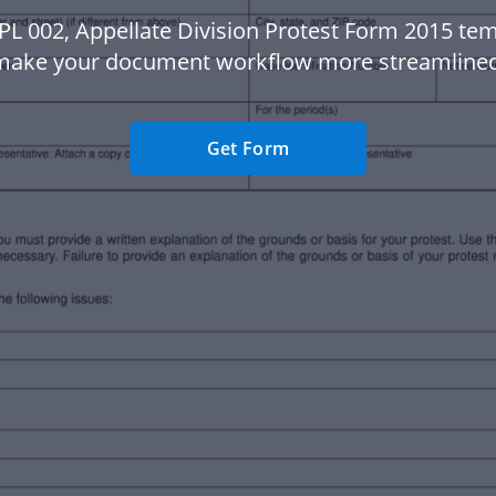
PL 002, Appellate Division Protest Form 2015 tem
make your document workflow more streamlined
Get Form