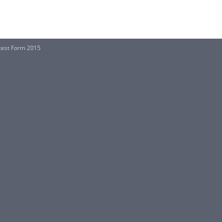
otest Form 2015