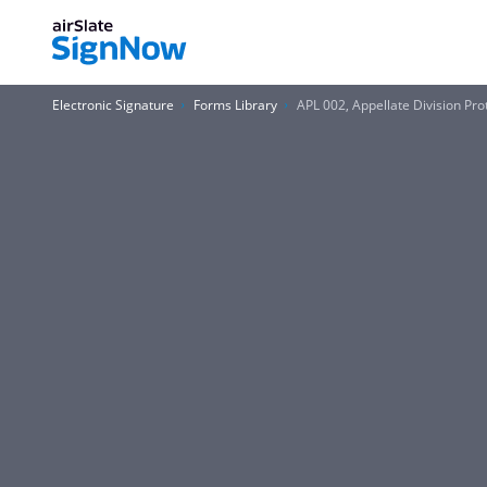
Electronic Signature
Forms Library
APL 002, Appellate Division Pr