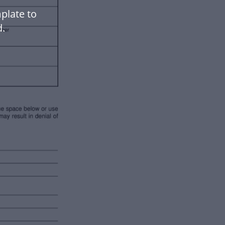
plate to
.