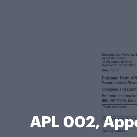
APL 002, Appe