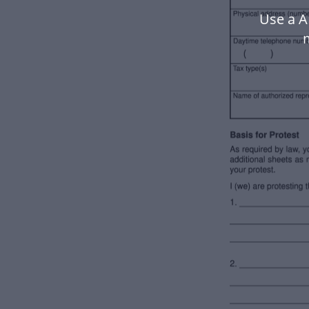
Use a A