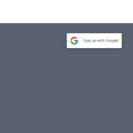
Sign up with
Google