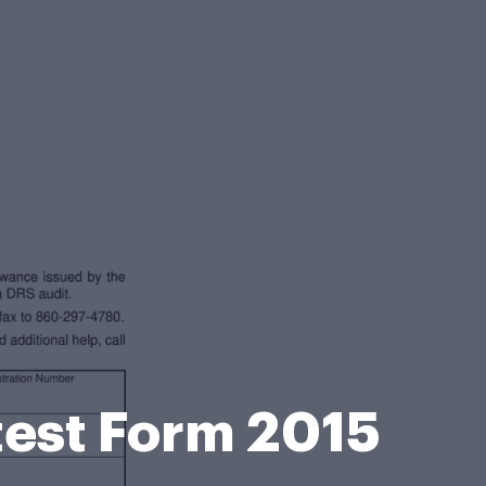
test Form 2015