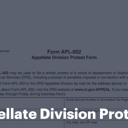
llate Division Pro