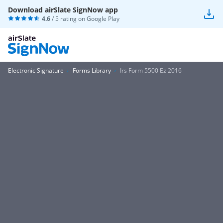
Download airSlate SignNow app
4.6
/ 5 rating on
Google Play
Electronic Signature
Forms Library
Irs Form 5500 Ez 2016