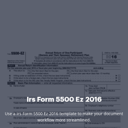
Irs Form 5500 Ez 2016
Use a Irs Form 5500 Ez 2016 template to make your document
workflow more streamlined.