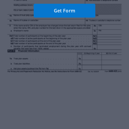
Get Form