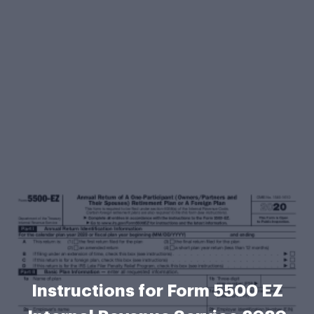
Instructions for Form 5500 EZ