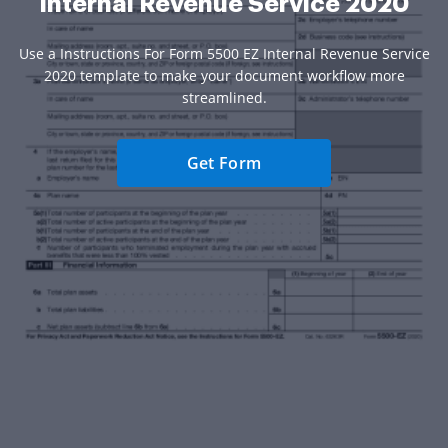
Internal Revenue Service 2020
Use a Instructions For Form 5500 EZ Internal Revenue Service
2020 template to make your document workflow more
streamlined.
Get Form