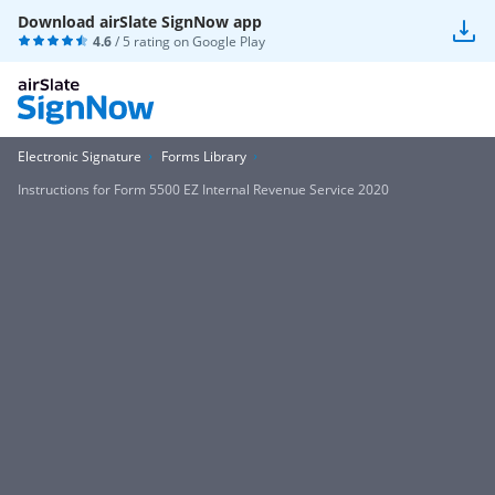
Download airSlate SignNow app
4.6
/ 5 rating on
Google Play
Electronic Signature
Forms Library
Instructions for Form 5500 EZ Internal Revenue Service 2020