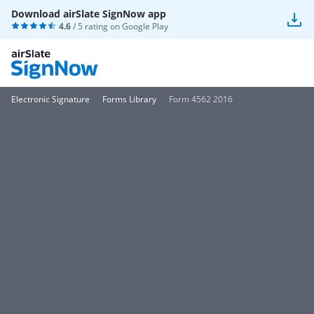
Download airSlate SignNow app
4.6
/ 5 rating on
Google Play
Electronic Signature
Forms Library
Form 4562 2016