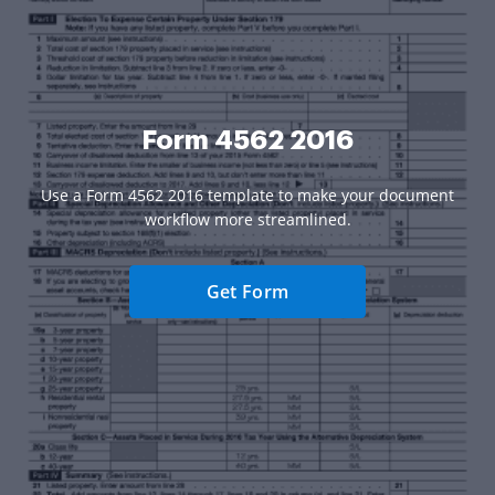
Form 4562 2016
Use a Form 4562 2016 template to make your document
workflow more streamlined.
Get Form