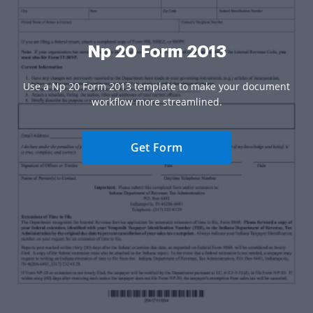
Np 20 Form 2013
Use a Np 20 Form 2013 template to make your document
workflow more streamlined.
Get Form