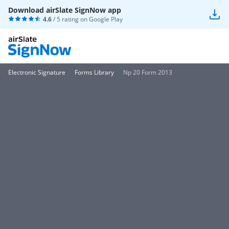
Download airSlate SignNow app
4.6
/ 5 rating on
Google Play
Electronic Signature
Forms Library
Np 20 Form 2013