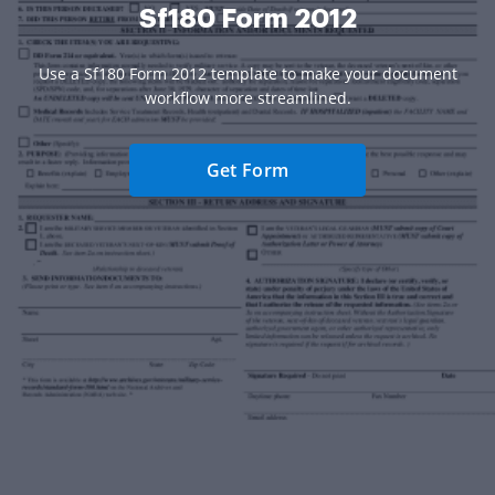
Sf180 Form 2012
Use a Sf180 Form 2012 template to make your document
workflow more streamlined.
Get Form