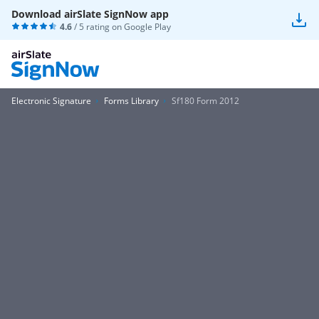
Download airSlate SignNow app
4.6
/ 5 rating on
Google Play
Electronic Signature
Forms Library
Sf180 Form 2012