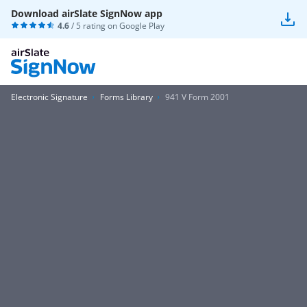
Download airSlate SignNow app
4.6
/ 5 rating on
Google Play
Electronic Signature
Forms Library
941 V Form 2001