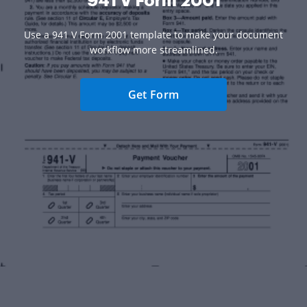
941 V Form 2001
Use a 941 V Form 2001 template to make your document
workflow more streamlined.
Get Form