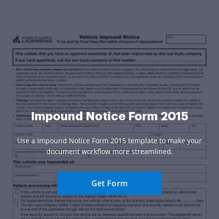
Impound Notice Form 2015
Use a Impound Notice Form 2015 template to make your
document workflow more streamlined.
Get Form