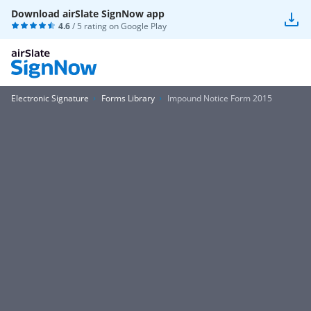
Download airSlate SignNow app
4.6
/ 5 rating on
Google Play
Electronic Signature
Forms Library
Impound Notice Form 2015