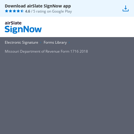
Download airSlate SignNow app
4.6
/ 5 rating on
Google Play
Electronic Signature
Forms Library
Missouri Department of Revenue Form 1716 2018