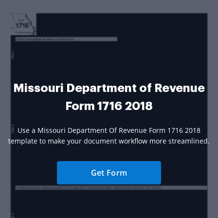
Missouri Department of Revenue
Form 1716 2018
Use a Missouri Department Of Revenue Form 1716 2018
template to make your document workflow more streamlined.
Get Form