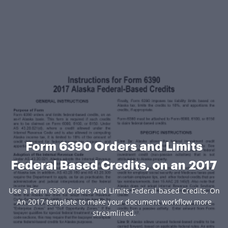
Form 6390 Orders and Limits
Federal Based Credits, on an 2017
Use a Form 6390 Orders And Limits Federal based Credits, On
An 2017 template to make your document workflow more
streamlined.