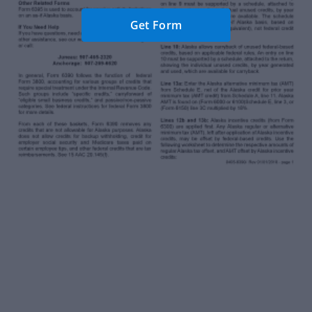
Get Form