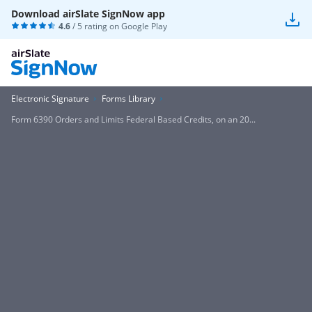
Download airSlate SignNow app
4.6
/ 5 rating on
Google Play
Electronic Signature
Forms Library
Form 6390 Orders and Limits Federal Based Credits, on an 20...