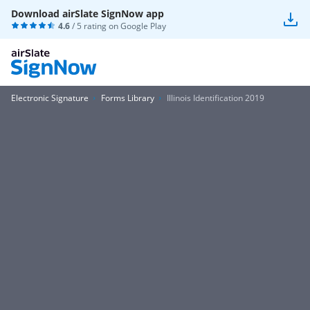
Download airSlate SignNow app
4.6
/ 5 rating on
Google Play
Electronic Signature
Forms Library
Illinois Identification 2019