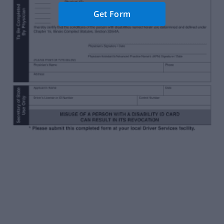
Get Form