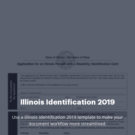
Illinois Identification 2019
Use a Illinois Identification 2019 template to make your
document workflow more streamlined.