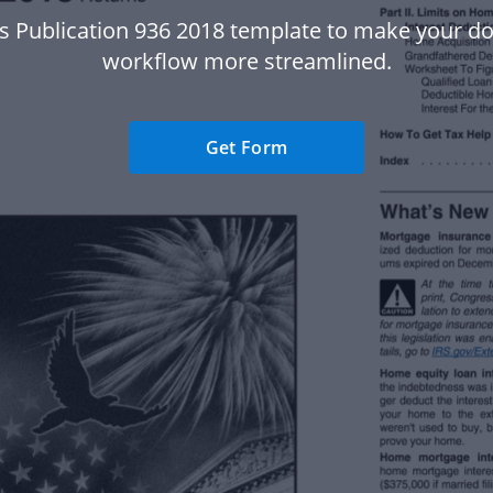
rs Publication 936 2018 template to make your 
workflow more streamlined.
Get Form