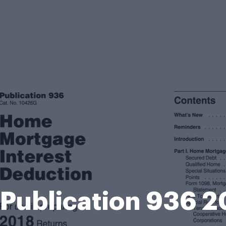
 Publication 936 