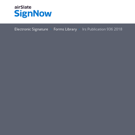
Electronic Signature
Forms Library
Irs Publication 936 2018