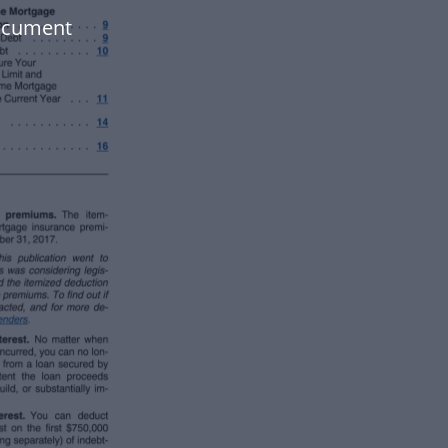
document