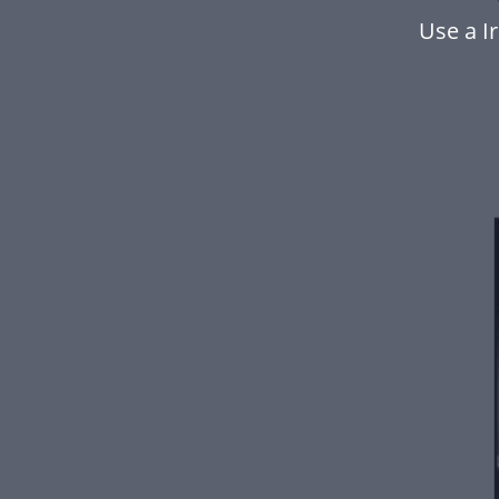
Use a I