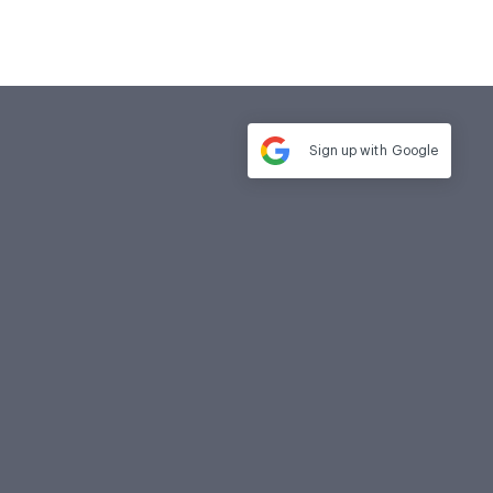
Sign up with
Google