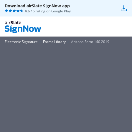
Download airSlate SignNow app
4.6
/ 5 rating on
Google Play
Electronic Signature
Forms Library
Arizona Form 140 2019