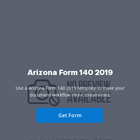
Arizona Form 140 2019
Use a Arizona Form 140 2019 template to make your
document workflow more streamlined.
Get Form