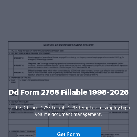
Dd Form 2768 Fillable 1998-2026
Use the Dd Form 2768 Fillable 1998 template to simplify high-
volume document management.
Get Form