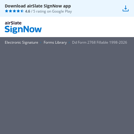
Download airSlate SignNow app
4.6
/ 5 rating on
Google Play
Electronic Signature
Forms Library
Dd Form 2768 Fillable 1998-2026