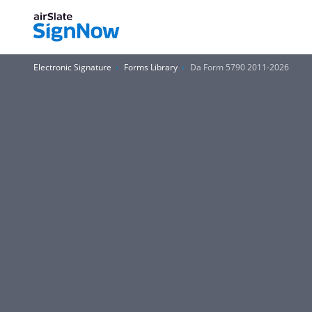
Electronic Signature
Forms Library
Da Form 5790 2011-2026