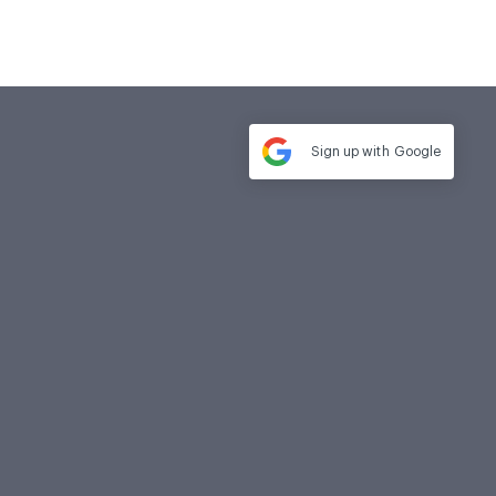
Sign up with
Google