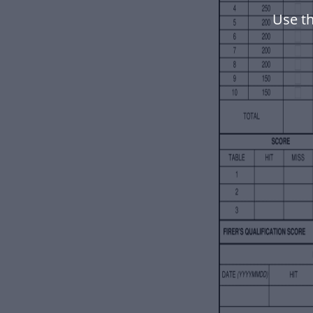
Use t