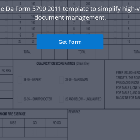
he Da Form 5790 2011 template to simplify high-
document management.
Get Form