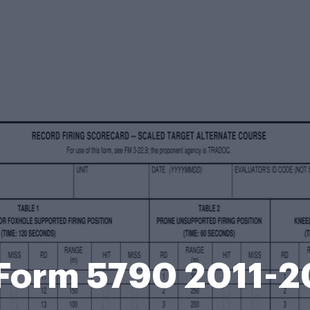
Form 5790 2011-