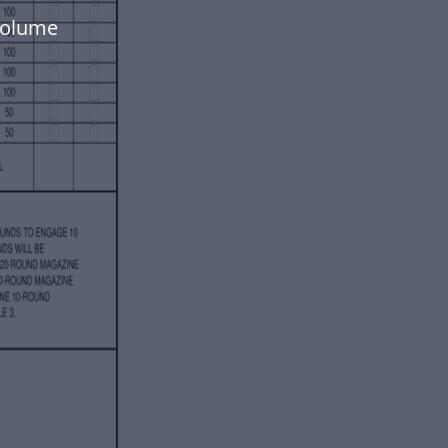
volume