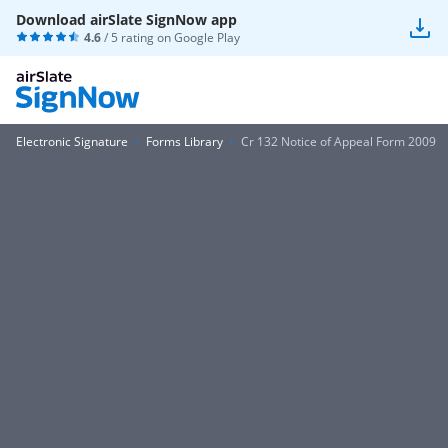
Download airSlate SignNow app
4.6
/ 5 rating on
Google Play
Electronic Signature
Forms Library
Cr 132 Notice of Appeal Form 2009