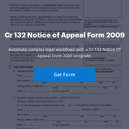
Cr 132 Notice of Appeal Form 2009
Automate complex legal workflows with a Cr 132 Notice Of
Appeal Form 2009 template.
Get Form