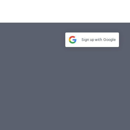
Sign up with
Google