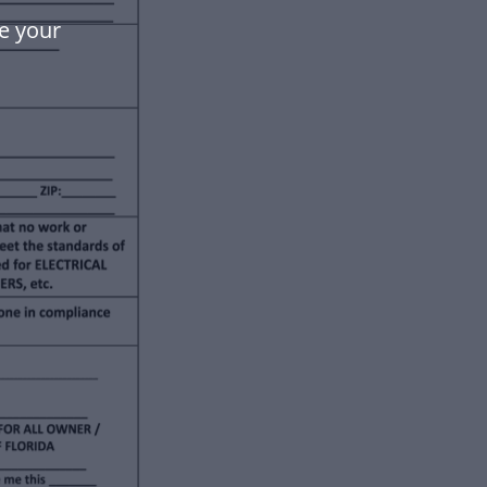
e your