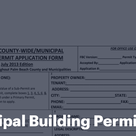
pal Building Perm