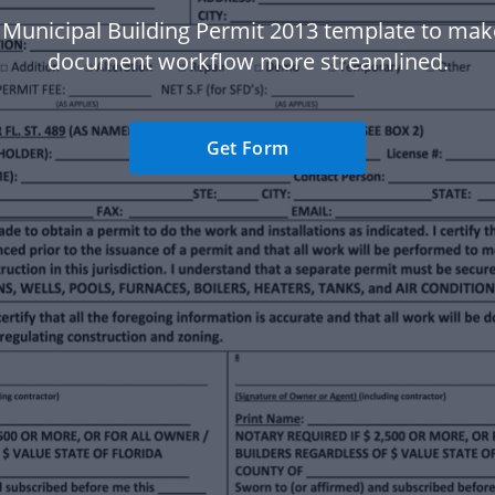
 Municipal Building Permit 2013 template to mak
document workflow more streamlined.
Get Form