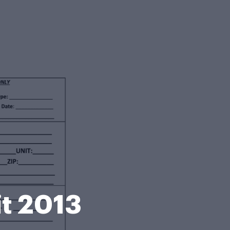
it 2013