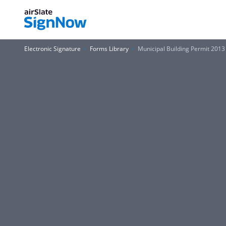
Electronic Signature
Forms Library
Municipal Building Permit 2013