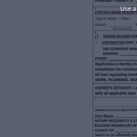
Use a