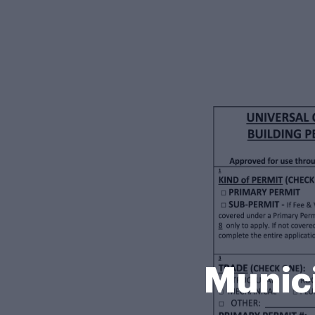
Munici