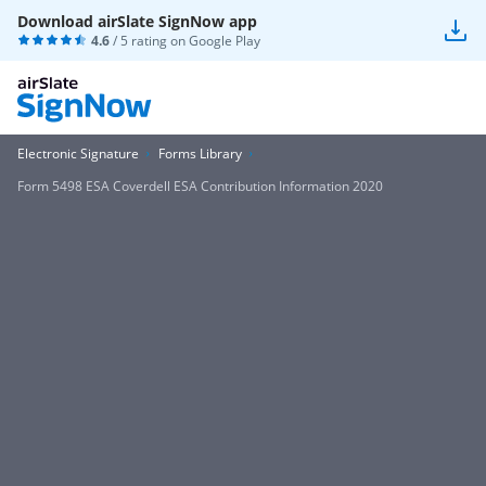
Download airSlate SignNow app
4.6
/ 5 rating on
Google Play
Electronic Signature
Forms Library
Form 5498 ESA Coverdell ESA Contribution Information 2020