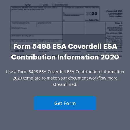
Form 5498 ESA Coverdell ESA
Contribution Information 2020
Use a Form 5498 ESA Coverdell ESA Contribution Information
2020 template to make your document workflow more
streamlined.
Get Form