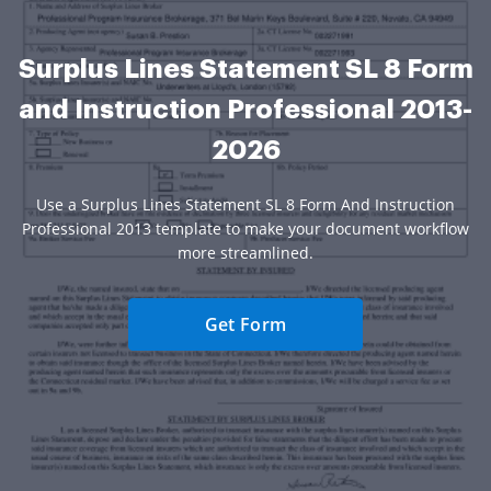
Surplus Lines Statement SL 8 Form
and Instruction Professional 2013-
2026
Use a Surplus Lines Statement SL 8 Form And Instruction
Professional 2013 template to make your document workflow
more streamlined.
Get Form