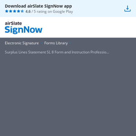
Download airSlate SignNow app
4.6
/ 5 rating on
Google Play
Electronic Signature
Forms Library
Surplus Lines Statement SL 8 Form and Instruction Professio...