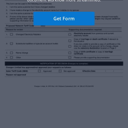
Get Form