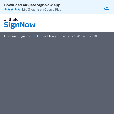
Download airSlate SignNow app
4.6
/ 5 rating on
Google Play
Electronic Signature
Forms Library
Energex 1641 Form 2018