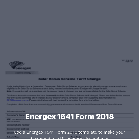
Energex 1641 Form 2018
Use a Energex 1641 Form 2018 template to make your
document workflow more streamlined.