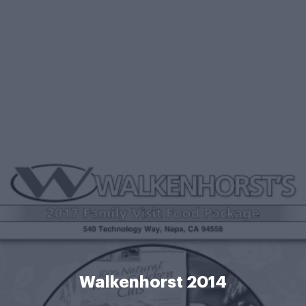
Walkenhorst 2014