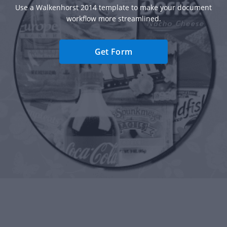
Use a Walkenhorst 2014 template to make your document
workflow more streamlined.
Get Form