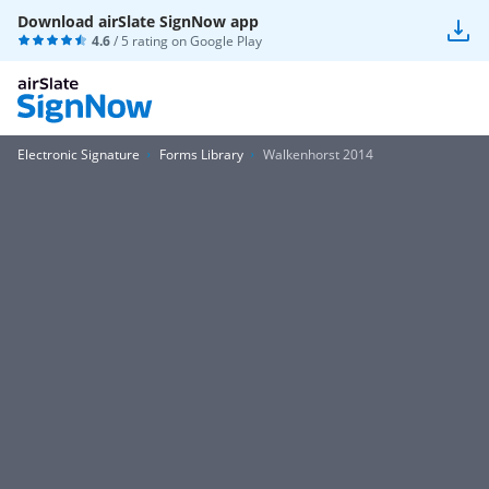
Download airSlate SignNow app
4.6
/ 5 rating on
Google Play
Electronic Signature
Forms Library
Walkenhorst 2014