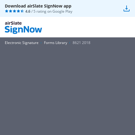
Download airSlate SignNow app
4.6
/ 5 rating on
Google Play
Electronic Signature
Forms Library
8621 2018