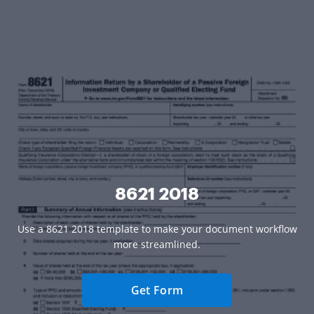
8621 2018
Use a 8621 2018 template to make your document workflow
more streamlined.
Get Form