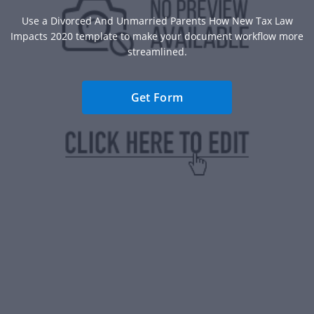
Use a Divorced And Unmarried Parents How New Tax Law
Impacts 2020 template to make your document workflow more
streamlined.
Get Form