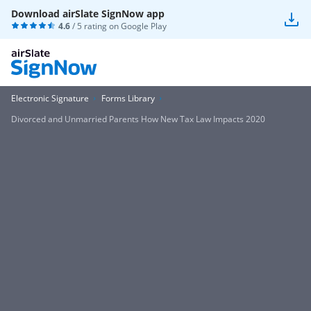
Download airSlate SignNow app
4.6
/ 5 rating on
Google Play
Electronic Signature
Forms Library
Divorced and Unmarried Parents How New Tax Law Impacts 2020