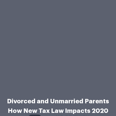
Divorced and Unmarried Parents
How New Tax Law Impacts 2020