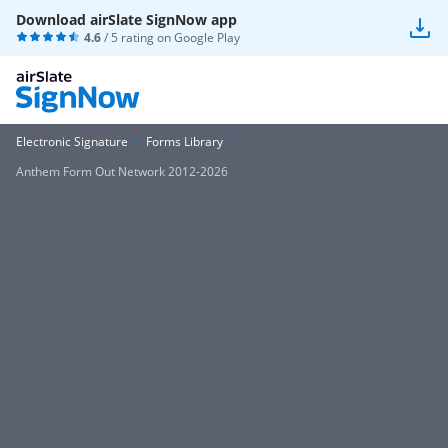
Download airSlate SignNow app
4.6
/ 5 rating on
Google Play
Electronic Signature
Forms Library
Anthem Form Out Network 2012-2026