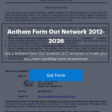
Anthem Form Out Network 2012-
2026
Use a Anthem Form Out Network 2012 template to make your
document workflow more streamlined.
Get Form