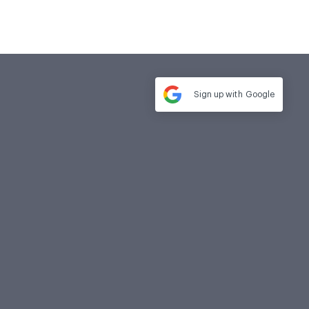
Sign up with
Google