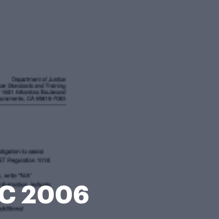
OC 2006