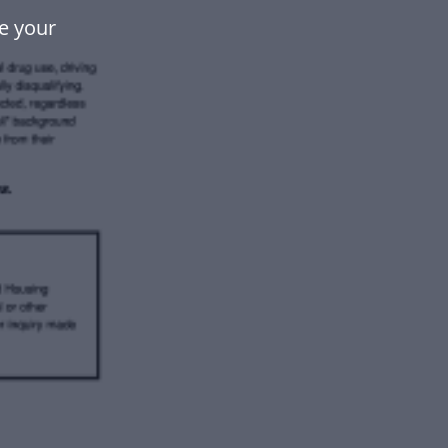
e your