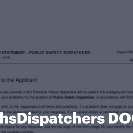
PhsDispatchers D