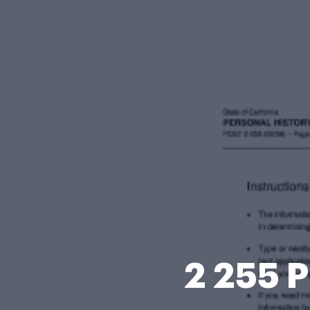
2 255 