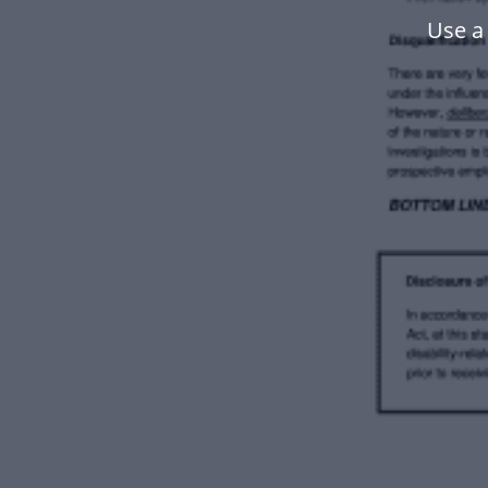
Use a