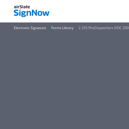
Electronic Signature
Forms Library
2 255 PhsDispatchers DOC 200