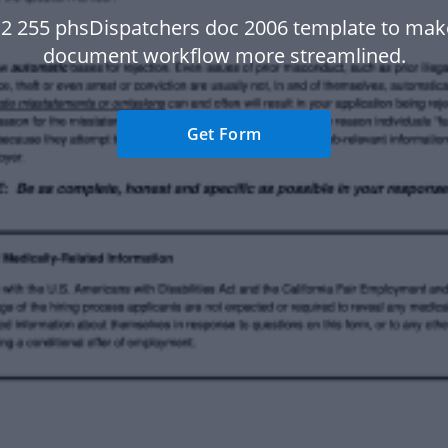
 2 255 phsDispatchers doc 2006 template to mak
document workflow more streamlined.
Get Form