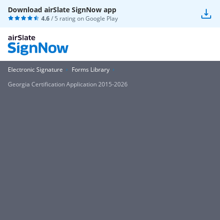
Download airSlate SignNow app
4.6
/ 5 rating on
Google Play
Electronic Signature
Forms Library
Georgia Certification Application 2015-2026