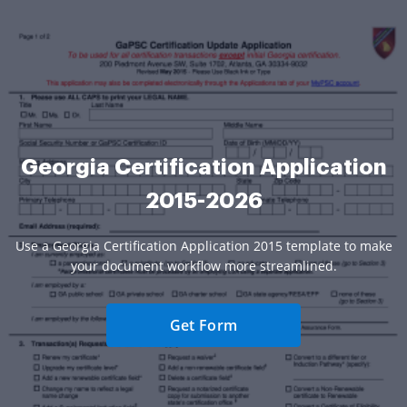
Georgia Certification Application
2015-2026
Use a Georgia Certification Application 2015 template to make
your document workflow more streamlined.
Get Form