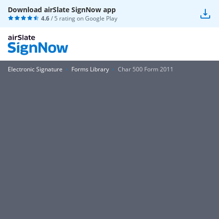
Download airSlate SignNow app
4.6
/ 5 rating on
Google Play
Electronic Signature
Forms Library
Char 500 Form 2011