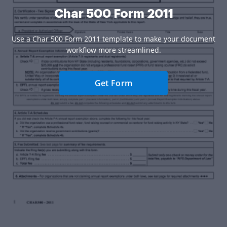
Char 500 Form 2011
Use a Char 500 Form 2011 template to make your document
workflow more streamlined.
Get Form