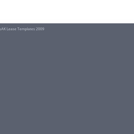
sAK Lease Templates 2009