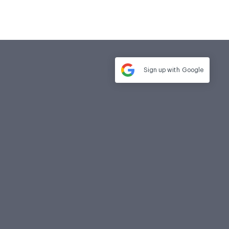
Sign up with
Google