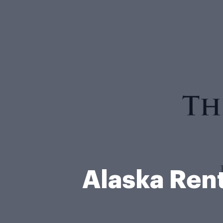
Alaska Ren