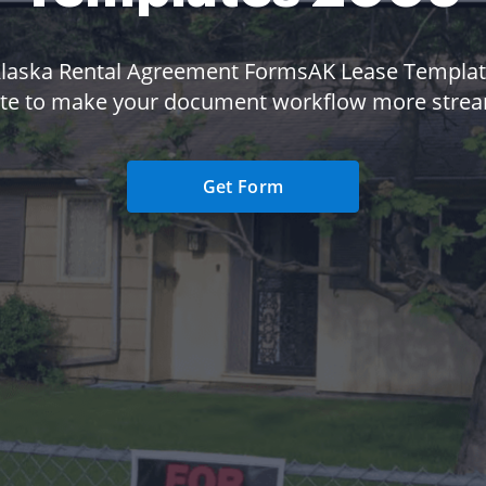
Alaska Rental Agreement FormsAK Lease Templat
te to make your document workflow more strea
Get Form