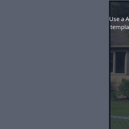
Use a 
templa