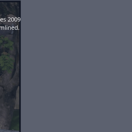
es 2009
mlined.