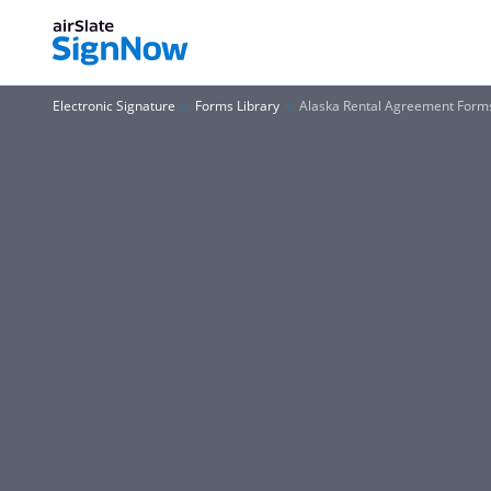
Electronic Signature
Forms Library
Alaska Rental Agreement Form