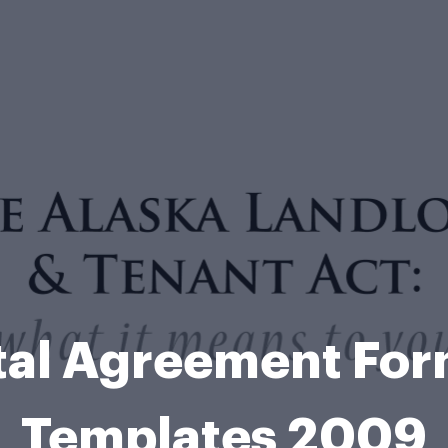
tal Agreement Fo
Templates 2009