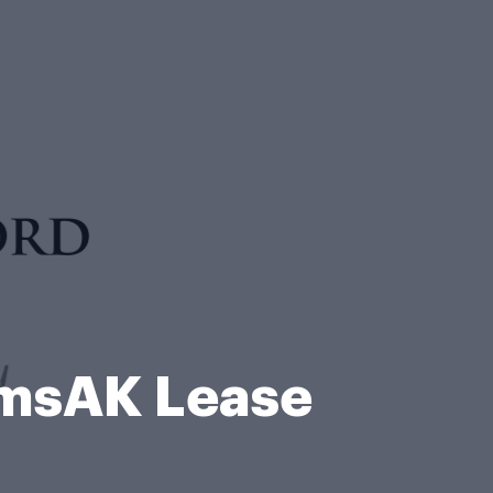
rmsAK Lease