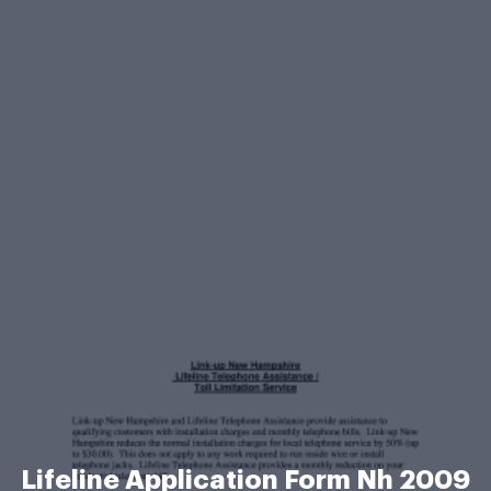
Lifeline Application Form Nh 2009