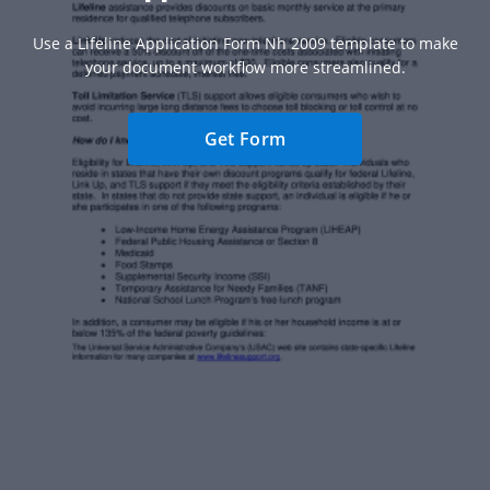
Use a Lifeline Application Form Nh 2009 template to make
your document workflow more streamlined.
Get Form