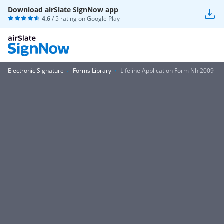
Download airSlate SignNow app
4.6
/ 5 rating on
Google Play
Electronic Signature
Forms Library
Lifeline Application Form Nh 2009