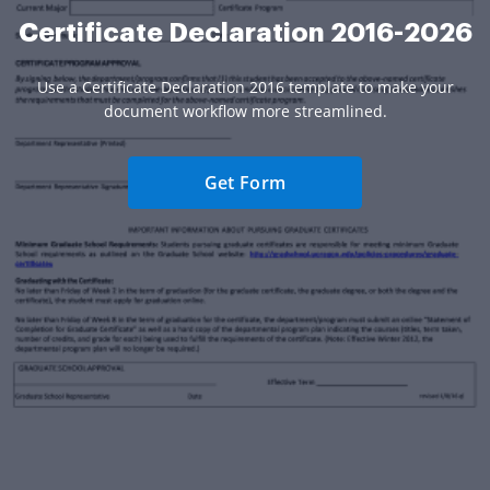
Certificate Declaration 2016-2026
Use a Certificate Declaration 2016 template to make your
document workflow more streamlined.
Get Form