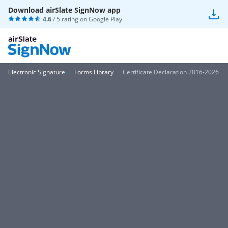
Download airSlate SignNow app
4.6
/ 5 rating on
Google Play
Electronic Signature
Forms Library
Certificate Declaration 2016-2026