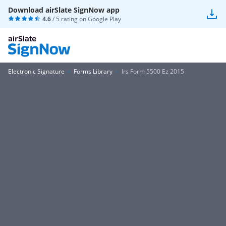
Download airSlate SignNow app
4.6
/ 5 rating on
Google Play
Electronic Signature
Forms Library
Irs Form 5500 Ez 2015