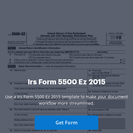
Irs Form 5500 Ez 2015
Use a Irs Form 5500 Ez 2015 template to make your document
workflow more streamlined.
Get Form