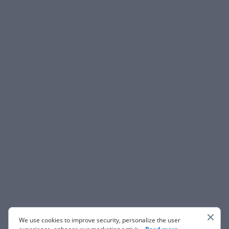
We use cookies to improve security, personalize the user