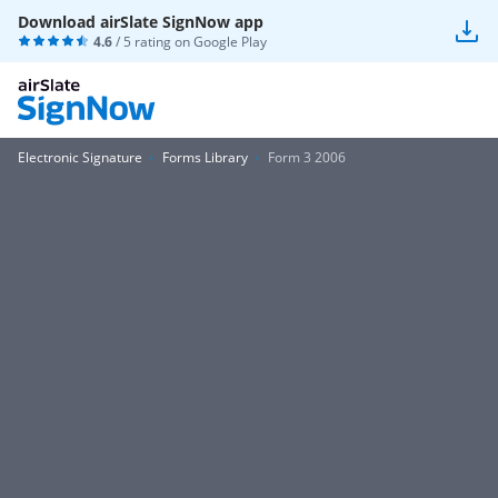
Download airSlate SignNow app
4.6
/ 5 rating on
Google Play
Electronic Signature
Forms Library
Form 3 2006