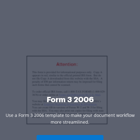
Form 3 2006
Use a Form 3 2006 template to make your document workflow
more streamlined.