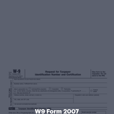
W9 Form 2007