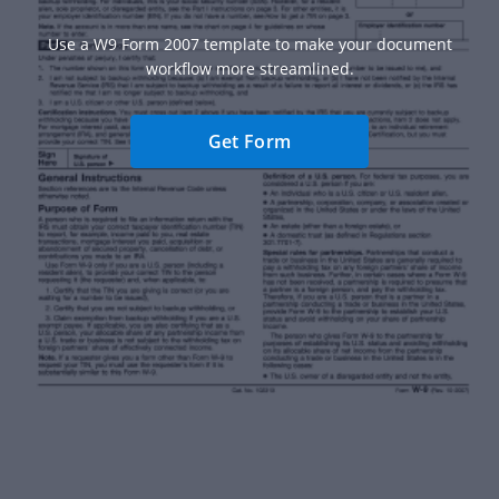
Use a W9 Form 2007 template to make your document
workflow more streamlined.
Get Form