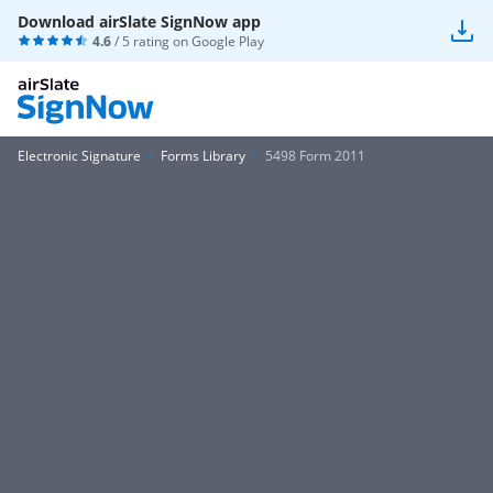
Download airSlate SignNow app
4.6
/ 5 rating on
Google Play
Electronic Signature
Forms Library
5498 Form 2011