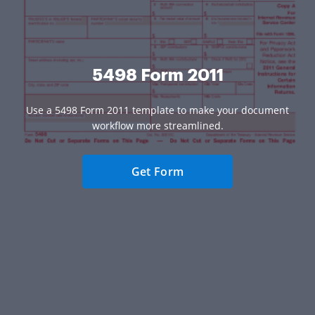
5498 Form 2011
Use a 5498 Form 2011 template to make your document
workflow more streamlined.
Get Form