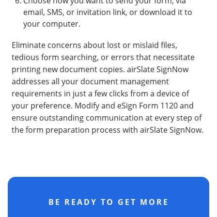
Choose how you want to send your form, via
email, SMS, or invitation link, or download it to
your computer.
Eliminate concerns about lost or mislaid files,
tedious form searching, or errors that necessitate
printing new document copies. airSlate SignNow
addresses all your document management
requirements in just a few clicks from a device of
your preference. Modify and eSign Form 1120 and
ensure outstanding communication at every step of
the form preparation process with airSlate SignNow.
BE READY TO GET MORE