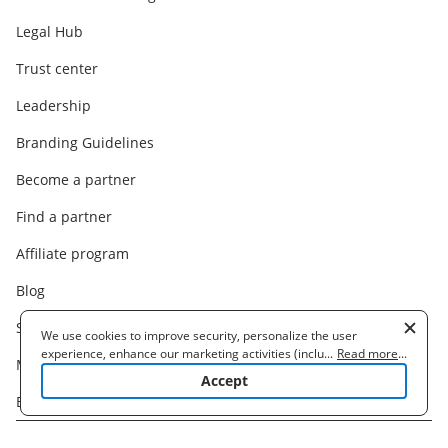
Legal Hub
Trust center
Leadership
Branding Guidelines
Become a partner
Find a partner
Affiliate program
Blog
Support
We use cookies to improve security, personalize the user
experience, enhance our marketing activities (including
...
Read more
...
Machine Translation Disclaimer
cooperating with our 3rd party partners) and for other business
Accept
use. Read our
Cookie Policy
to learn more. By clicking "Accept"
Bug Bounty Program
you agree to the use of cookies.