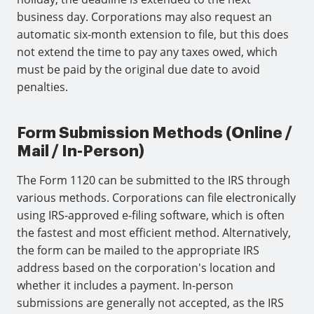
business day. Corporations may also request an
automatic six-month extension to file, but this does
not extend the time to pay any taxes owed, which
must be paid by the original due date to avoid
penalties.
Form Submission Methods (Online /
Mail / In-Person)
The Form 1120 can be submitted to the IRS through
various methods. Corporations can file electronically
using IRS-approved e-filing software, which is often
the fastest and most efficient method. Alternatively,
the form can be mailed to the appropriate IRS
address based on the corporation's location and
whether it includes a payment. In-person
submissions are generally not accepted, as the IRS