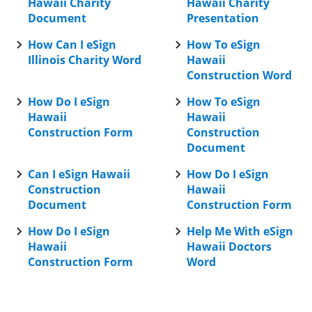
Hawaii Charity
Hawaii Charity
Document
Presentation
How Can I eSign
How To eSign
Illinois Charity Word
Hawaii
Construction Word
How Do I eSign
How To eSign
Hawaii
Hawaii
Construction Form
Construction
Document
Can I eSign Hawaii
How Do I eSign
Construction
Hawaii
Document
Construction Form
How Do I eSign
Help Me With eSign
Hawaii
Hawaii Doctors
Construction Form
Word