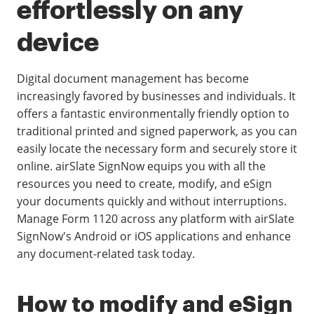
effortlessly on any
device
Digital document management has become
increasingly favored by businesses and individuals. It
offers a fantastic environmentally friendly option to
traditional printed and signed paperwork, as you can
easily locate the necessary form and securely store it
online. airSlate SignNow equips you with all the
resources you need to create, modify, and eSign
your documents quickly and without interruptions.
Manage Form 1120 across any platform with airSlate
SignNow's Android or iOS applications and enhance
any document-related task today.
How to modify and eSign