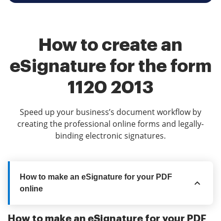
How to create an
eSignature for the form
1120 2013
Speed up your business’s document workflow by
creating the professional online forms and legally-
binding electronic signatures.
How to make an eSignature for your PDF
online
How to make an eSignature for your PDF