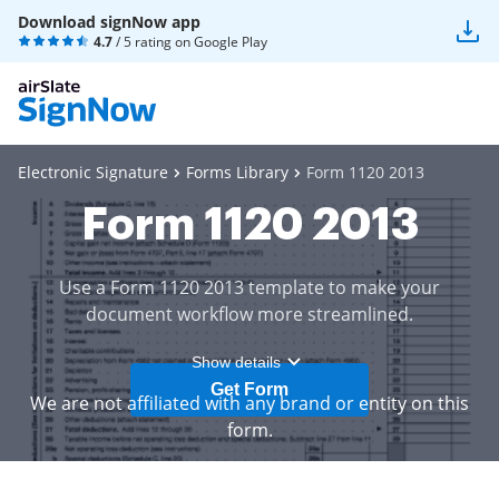
Download signNow app
4.7
/ 5 rating on
Google Play
Electronic Signature
Forms Library
Form 1120 2013
Form 1120 2013
Use a Form 1120 2013 template to make your
document workflow more streamlined.
Show details
Get Form
We are not affiliated with any brand or entity on this
form.