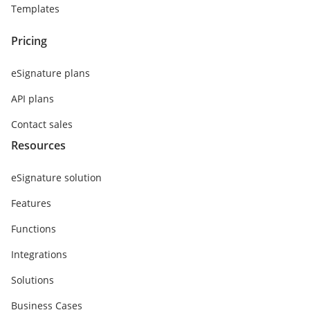
Templates
Pricing
eSignature plans
API plans
Contact sales
Resources
eSignature solution
Features
Functions
Integrations
Solutions
Business Cases