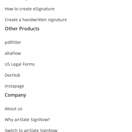
How to create eSignature
Create a handwritten signature
Other Products
pdfFiller
altaFlow
US Legal Forms
DocHub
Instapage
Company
About us
Why airSlate SignNow?
Switch to airSlate SignNow