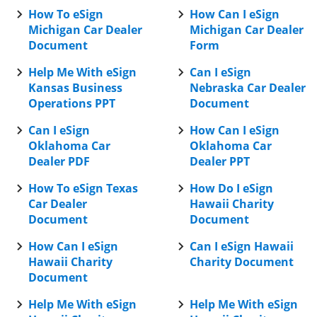
How To eSign
How Can I eSign
Michigan Car Dealer
Michigan Car Dealer
Document
Form
Help Me With eSign
Can I eSign
Kansas Business
Nebraska Car Dealer
Operations PPT
Document
Can I eSign
How Can I eSign
Oklahoma Car
Oklahoma Car
Dealer PDF
Dealer PPT
How To eSign Texas
How Do I eSign
Car Dealer
Hawaii Charity
Document
Document
How Can I eSign
Can I eSign Hawaii
Hawaii Charity
Charity Document
Document
Help Me With eSign
Help Me With eSign