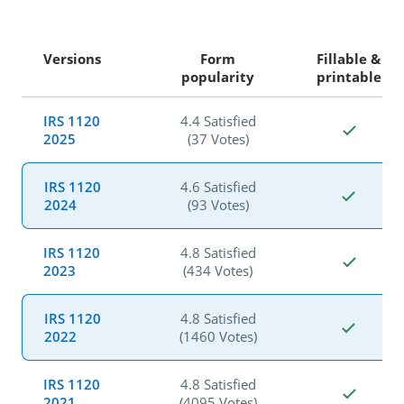
Versions
Form
Fillable &
popularity
printable
IRS 1120
4.4 Satisfied
2025
(37 Votes)
IRS 1120
4.6 Satisfied
2024
(93 Votes)
IRS 1120
4.8 Satisfied
2023
(434 Votes)
IRS 1120
4.8 Satisfied
2022
(1460 Votes)
IRS 1120
4.8 Satisfied
2021
(4095 Votes)