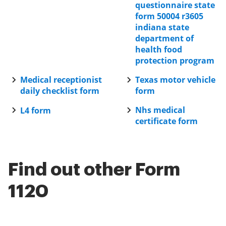
questionnaire state
form 50004 r3605
indiana state
department of
health food
protection program
Medical receptionist
Texas motor vehicle
daily checklist form
form
Nhs medical
L4 form
certificate form
Find out other Form
1120