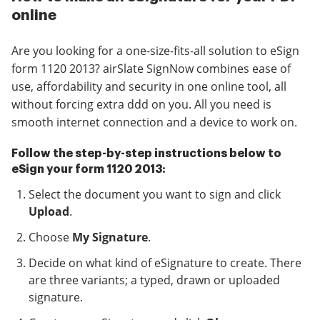
online
Are you looking for a one-size-fits-all solution to eSign
form 1120 2013? airSlate SignNow combines ease of
use, affordability and security in one online tool, all
without forcing extra ddd on you. All you need is
smooth internet connection and a device to work on.
Follow the step-by-step instructions below to
eSign your form 1120 2013:
Select the document you want to sign and click
Upload
.
Choose
My Signature
.
Decide on what kind of eSignature to create. There
are three variants; a typed, drawn or uploaded
signature.