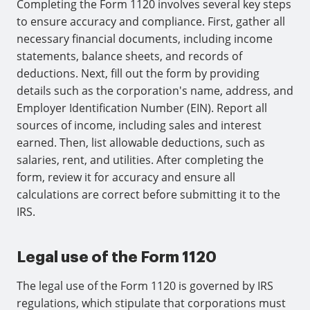
Completing the Form 1120 involves several key steps
to ensure accuracy and compliance. First, gather all
necessary financial documents, including income
statements, balance sheets, and records of
deductions. Next, fill out the form by providing
details such as the corporation's name, address, and
Employer Identification Number (EIN). Report all
sources of income, including sales and interest
earned. Then, list allowable deductions, such as
salaries, rent, and utilities. After completing the
form, review it for accuracy and ensure all
calculations are correct before submitting it to the
IRS.
Legal use of the Form 1120
The legal use of the Form 1120 is governed by IRS
regulations, which stipulate that corporations must