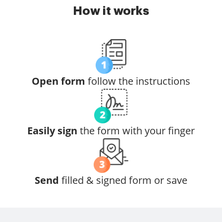
How it works
Open form
follow the instructions
Easily sign
the form with your finger
Send
filled & signed form or save