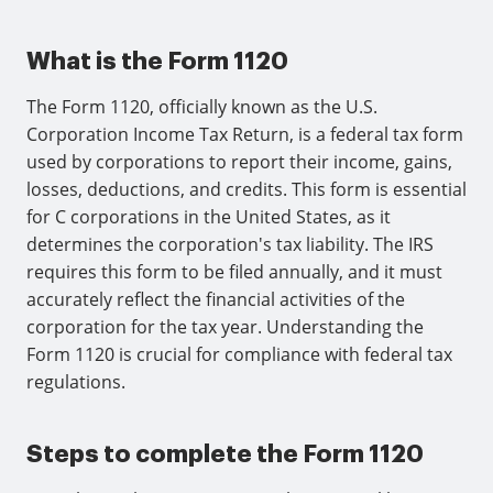
What is the Form 1120
The Form 1120, officially known as the U.S.
Corporation Income Tax Return, is a federal tax form
used by corporations to report their income, gains,
losses, deductions, and credits. This form is essential
for C corporations in the United States, as it
determines the corporation's tax liability. The IRS
requires this form to be filed annually, and it must
accurately reflect the financial activities of the
corporation for the tax year. Understanding the
Form 1120 is crucial for compliance with federal tax
regulations.
Steps to complete the Form 1120