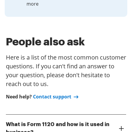
more
People also ask
Here is a list of the most common customer
questions. If you can't find an answer to
your question, please don't hesitate to
reach out to us.
Need help?
Contact support
What is Form 1120 and how is it used in