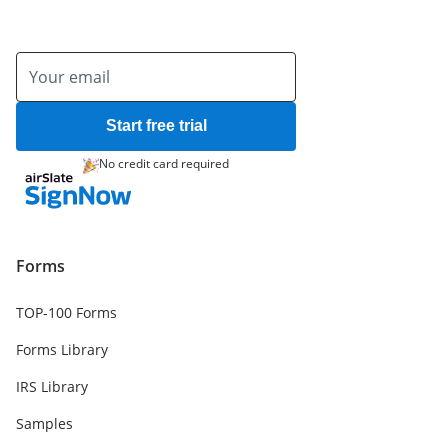
Start free trial
No credit card required
Forms
TOP-100 Forms
Forms Library
IRS Library
Samples