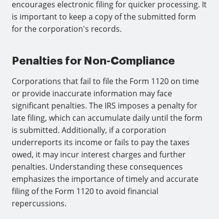
encourages electronic filing for quicker processing. It
is important to keep a copy of the submitted form
for the corporation's records.
Penalties for Non-Compliance
Corporations that fail to file the Form 1120 on time
or provide inaccurate information may face
significant penalties. The IRS imposes a penalty for
late filing, which can accumulate daily until the form
is submitted. Additionally, if a corporation
underreports its income or fails to pay the taxes
owed, it may incur interest charges and further
penalties. Understanding these consequences
emphasizes the importance of timely and accurate
filing of the Form 1120 to avoid financial
repercussions.