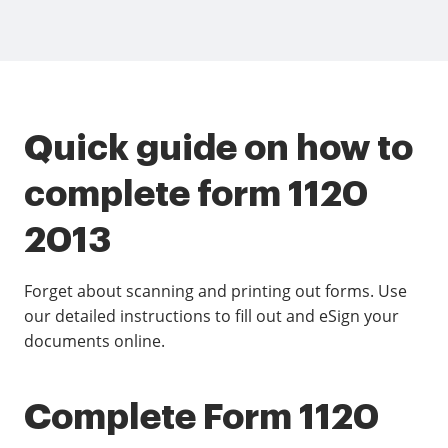
Quick guide on how to
complete form 1120
2013
Forget about scanning and printing out forms. Use
our detailed instructions to fill out and eSign your
documents online.
Complete Form 1120