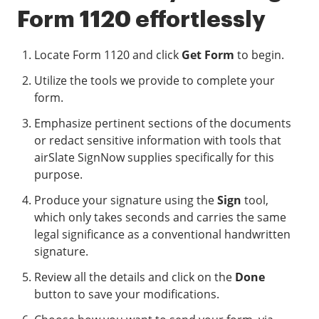
Form 1120 effortlessly
Locate Form 1120 and click
Get Form
to begin.
Utilize the tools we provide to complete your
form.
Emphasize pertinent sections of the documents
or redact sensitive information with tools that
airSlate SignNow supplies specifically for this
purpose.
Produce your signature using the
Sign
tool,
which only takes seconds and carries the same
legal significance as a conventional handwritten
signature.
Review all the details and click on the
Done
button to save your modifications.