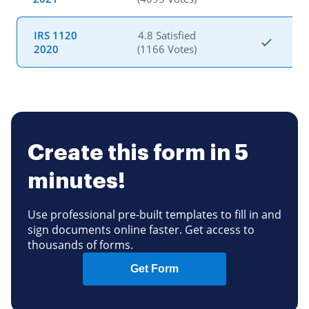
IRS 1120
4.8 Satisfied
2020
(1166 Votes)
Create this form in 5
minutes!
Use professional pre-built templates to fill in and
sign documents online faster. Get access to
thousands of forms.
Get Form