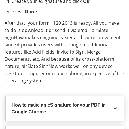
Create your eSignature and click
Ok
.
Press
Done
.
After that, your form 1120 2013 is ready. All you have
to do is download it or send it via email. airSlate
SignNow makes eSigning easier and more convenient
since it provides users with a range of additional
features like Add Fields, Invite to Sign, Merge
Documents, etc. And because of its cross-platform
nature, airSlate SignNow works well on any device,
desktop computer or mobile phone, irrespective of the
operating system.
How to make an eSignature for your PDF in
Google Chrome