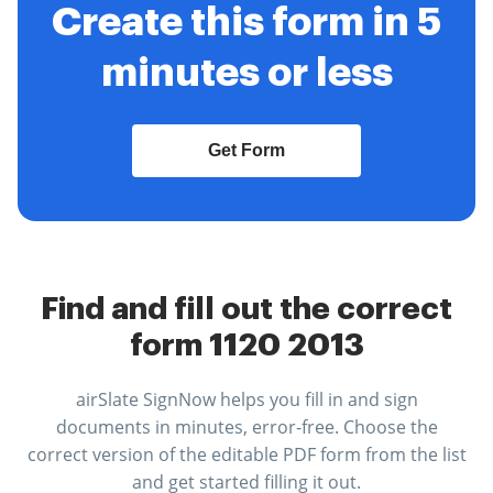
Create this form in 5
minutes or less
Get Form
Find and fill out the correct
form 1120 2013
airSlate SignNow helps you fill in and sign
documents in minutes, error-free. Choose the
correct version of the editable PDF form from the list
and get started filling it out.