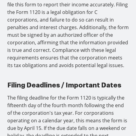
file this form to report their income accurately. Filing
the Form 1120 is a legal obligation for C
corporations, and failure to do so can result in
penalties and interest charges. Additionally, the form
must be signed by an authorized officer of the
corporation, affirming that the information provided
is true and correct. Compliance with these legal
requirements ensures that the corporation meets
its tax obligations and avoids potential legal issues.
Filing Deadlines / Important Dates
The filing deadline for the Form 1120 is typically the
fifteenth day of the fourth month following the end
of the corporation's tax year. For corporations
operating on a calendar year, this means the form is
due by April 15. If the due date falls on a weekend or
holiday, the deadline is extended to the next