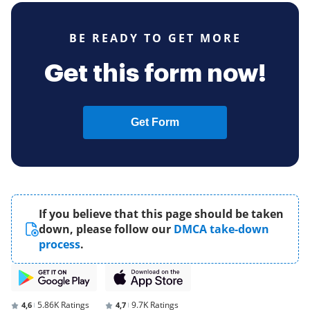
BE READY TO GET MORE
Get this form now!
Get Form
If you believe that this page should be taken
down, please follow our
DMCA take-down
process
.
5.86K Ratings
9.7K Ratings
4,6
4,7