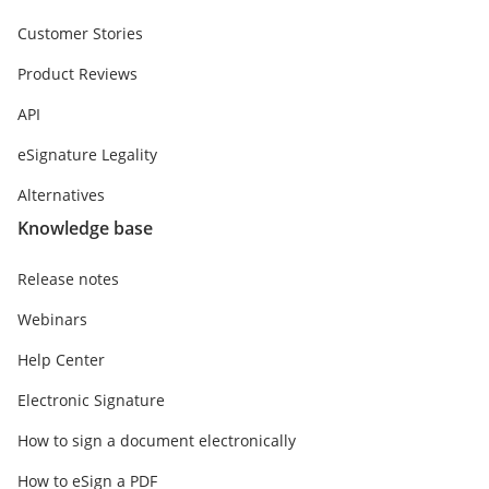
Customer Stories
Product Reviews
API
eSignature Legality
Alternatives
Knowledge base
Release notes
Webinars
Help Center
Electronic Signature
How to sign a document electronically
How to eSign a PDF