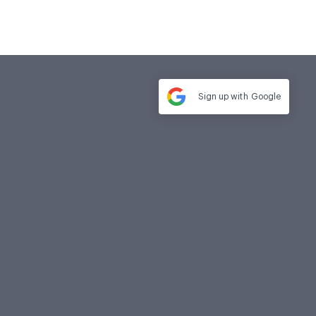
Sign up with
Google