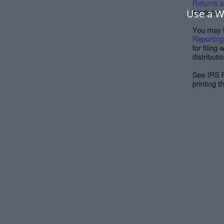
Use a W