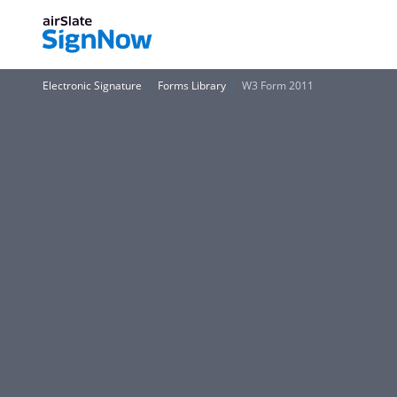
Electronic Signature
Forms Library
W3 Form 2011