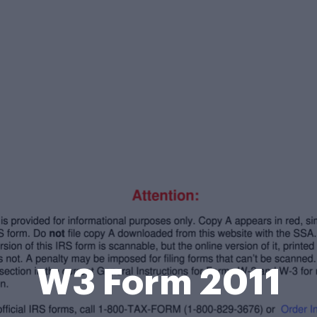
W3 Form 2011