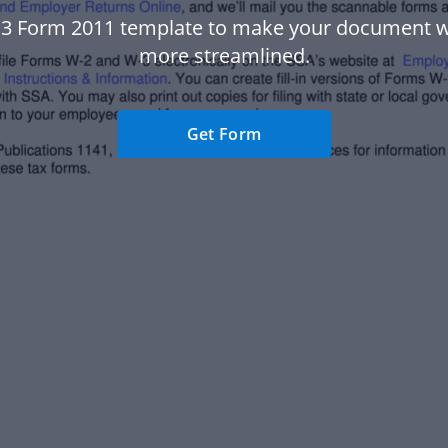
3 Form 2011 template to make your document 
more streamlined.
Get Form