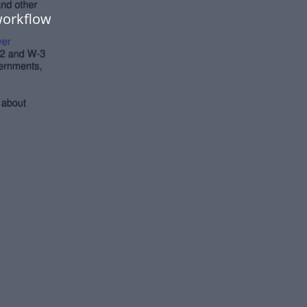
workflow