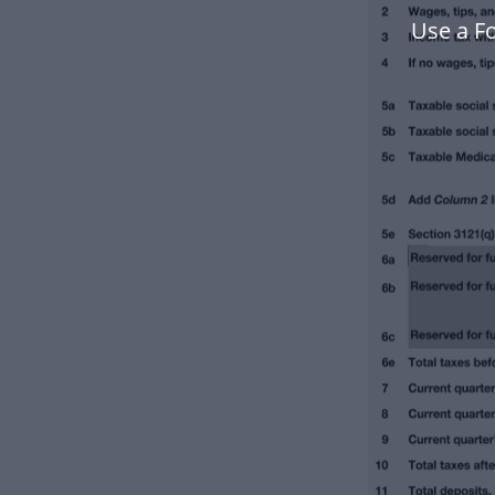
Use a F