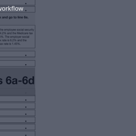
workflow