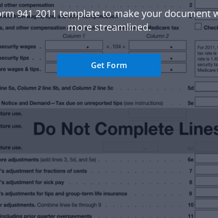
orm 941 2011 template to make your document 
more streamlined.
Get Form