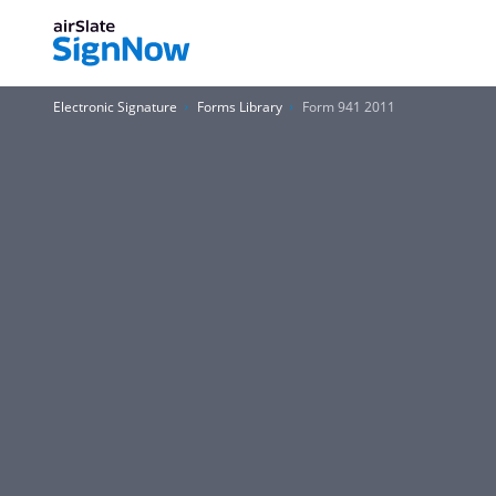
Electronic Signature
Forms Library
Form 941 2011