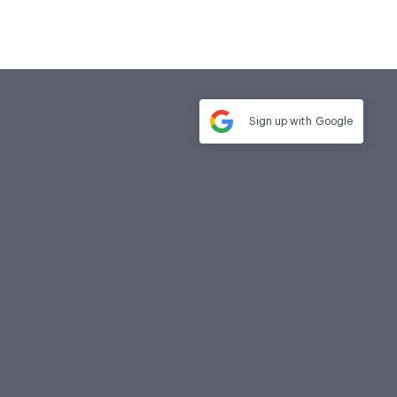
Sign up with
Google