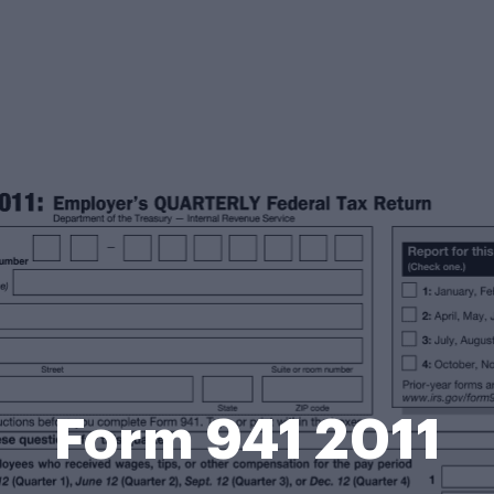
Form 941 2011