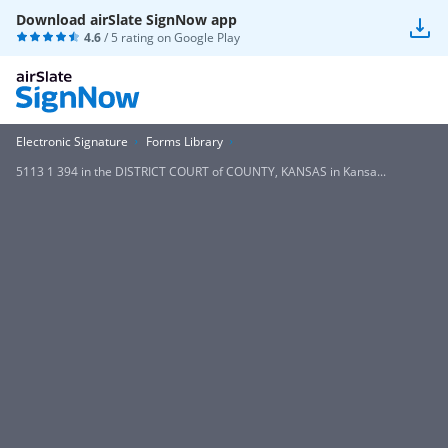
Download airSlate SignNow app
4.6
/ 5 rating on
Google Play
Electronic Signature
Forms Library
5113 1 394 in the DISTRICT COURT of COUNTY, KANSAS in Kansa...