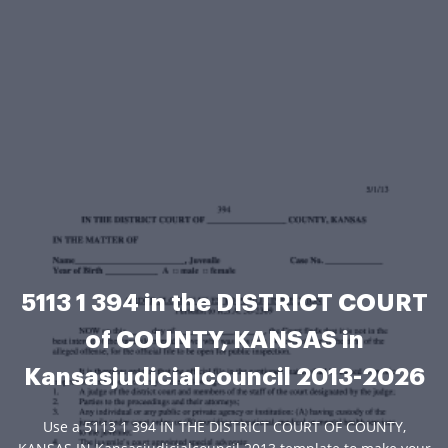
5113 1 394 in the DISTRICT COURT
of COUNTY, KANSAS in
Kansasjudicialcouncil 2013-2026
Use a 5113 1 394 IN THE DISTRICT COURT OF COUNTY,