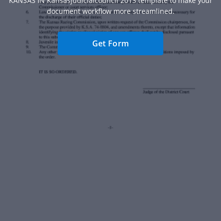
KANSAS IN Kansasjudicialcouncil 2013 template to make your
document workflow more streamlined.
Get Form