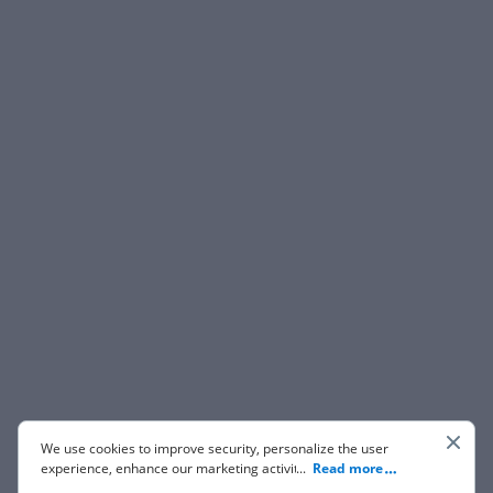
We use cookies to improve security, personalize the user
experience, enhance our marketing activities (including
...
Read more
cooperating with our 3rd party partners) and for other