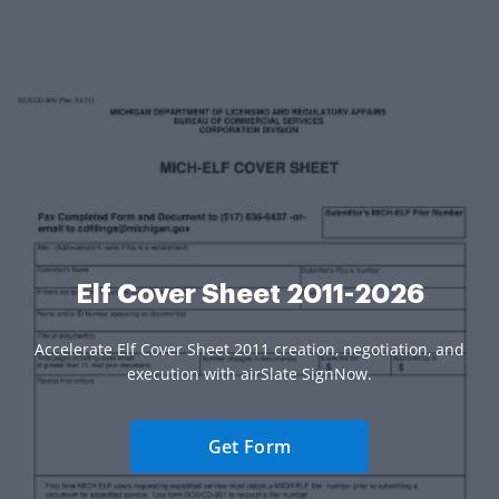
Elf Cover Sheet 2011-2026
Accelerate Elf Cover Sheet 2011 creation, negotiation, and
execution with airSlate SignNow.
Get Form