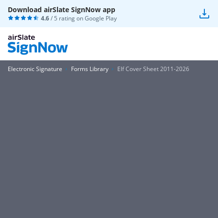
Download airSlate SignNow app
4.6
/ 5 rating on
Google Play
Electronic Signature
Forms Library
Elf Cover Sheet 2011-2026