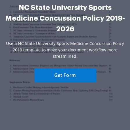
NC State University Sports
Medicine Concussion Policy 2019-
2026
Use a NC State University Sports Medicine Concussion Policy
2019 template to make your document workflow more
streamlined.
Get Form