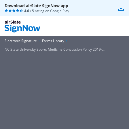
Download airSlate SignNow app
4.6
/ 5 rating on
Google Play
Electronic Signature
Forms Library
NC State University Sports Medicine Concussion Policy 2019-...