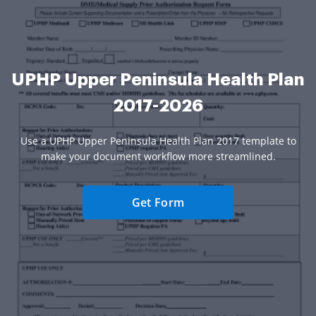
UPHP Upper Peninsula Health Plan
2017-2026
Use a UPHP Upper Peninsula Health Plan 2017 template to
make your document workflow more streamlined.
Get Form