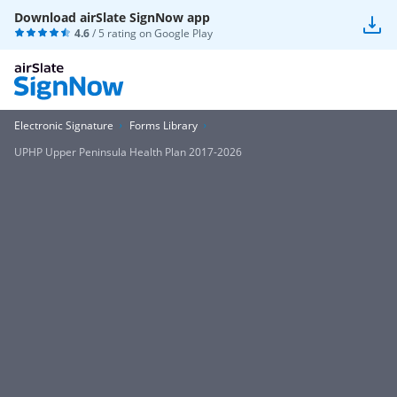
Download airSlate SignNow app
4.6
/ 5 rating on
Google Play
Electronic Signature
Forms Library
UPHP Upper Peninsula Health Plan 2017-2026