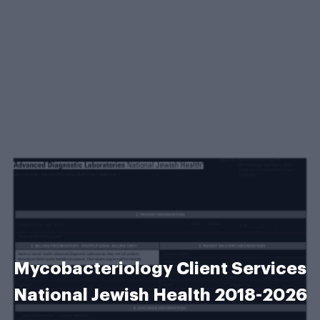
Mycobacteriology Client Services
National Jewish Health 2018-2026