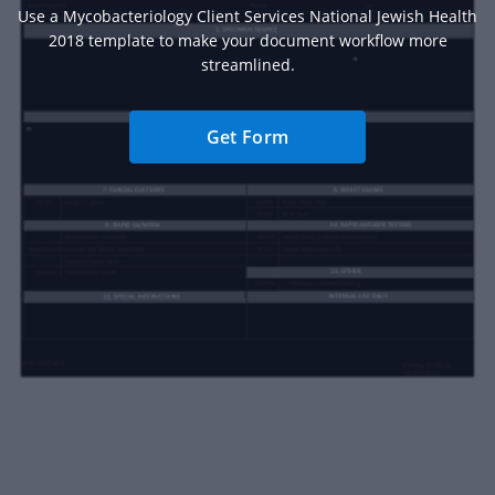
Use a Mycobacteriology Client Services National Jewish Health
2018 template to make your document workflow more
streamlined.
Get Form