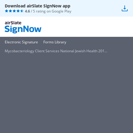
Download airSlate SignNow app
4.6
/ 5 rating on
Google Play
Electronic Signature
Forms Library
Mycobacteriology Client Services National Jewish Health 201...